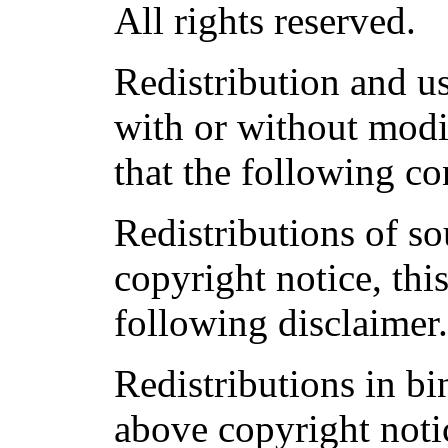
All rights reserved.
Redistribution and u
with or without modi
that the following co
Redistributions of s
copyright notice, this
following disclaimer
Redistributions in b
above copyright notic