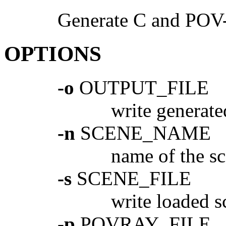
Generate C and POV-
OPTIONS
-o
OUTPUT_FILE
write genera
-n
SCENE_NAME
name of the s
-s
SCENE_FILE
write loaded
-p
POVRAY_FILE