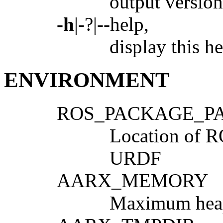
output version
-h
|-?|--help,
display this he
ENVIRONMENT
ROS_PACKAGE_P
Location of R
URDF
AARX_MEMORY
Maximum heap