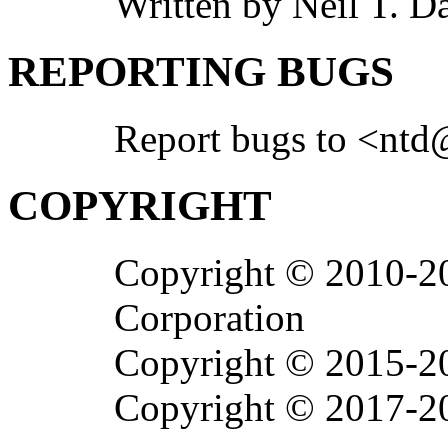
Written by Neil T. 
REPORTING BUGS
Report bugs to <ntd
COPYRIGHT
Copyright © 2010-20
Corporation
Copyright © 2015-20
Copyright © 2017-20