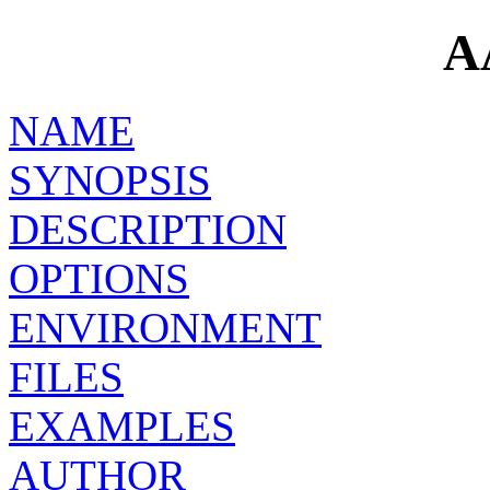
A
NAME
SYNOPSIS
DESCRIPTION
OPTIONS
ENVIRONMENT
FILES
EXAMPLES
AUTHOR