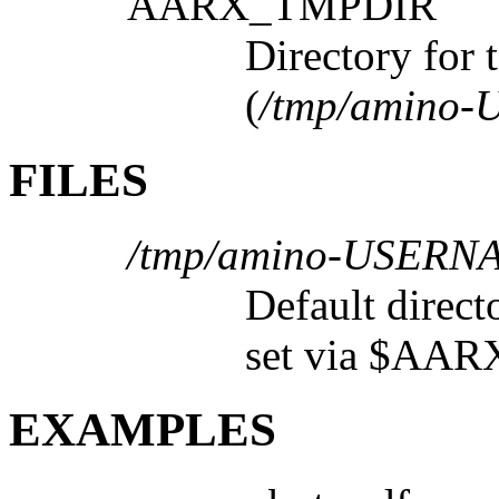
AARX_TMPDIR
Directory for 
(
/tmp/amino
FILES
/tmp/amino-USERN
Default direct
set via $AA
EXAMPLES