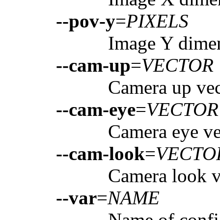
--pov-y
=
PIXELS
Image Y dimen
--cam-up
=
VECTOR
Camera up vect
--cam-eye
=
VECTOR
Camera eye vec
--cam-look
=
VECTO
Camera look ve
--var
=
NAME
Name of config