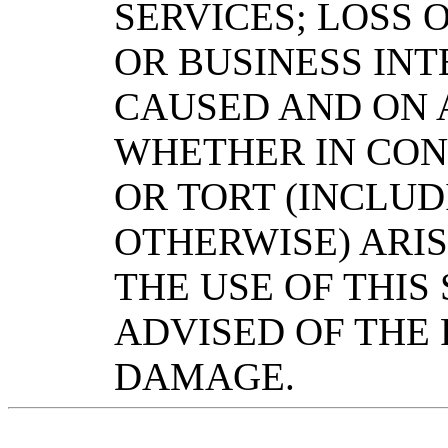
SERVICES; LOSS O
OR BUSINESS IN
CAUSED AND ON A
WHETHER IN CONT
OR TORT (INCLU
OTHERWISE) ARIS
THE USE OF THIS
ADVISED OF THE 
DAMAGE.