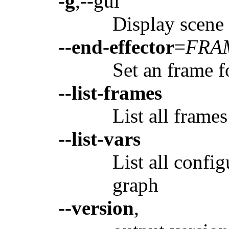
-g
,--gui
Display scene
--end-effector
=
FRA
Set an frame f
--list-frames
List all frame
--list-vars
List all config
graph
--version
,