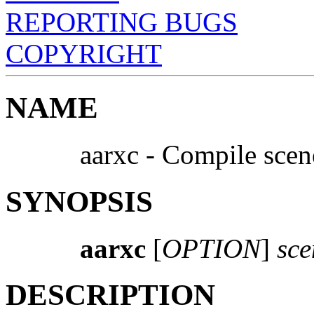
REPORTING BUGS
COPYRIGHT
NAME
aarxc - Compile scen
SYNOPSIS
aarxc
[
OPTION
]
sce
DESCRIPTION