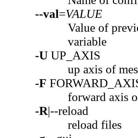
--val
=
VALUE
Value of prev
variable
-U
UP_AXIS
up axis of mes
-F
FORWARD_AXI
forward axis o
-R
|--reload
reload files