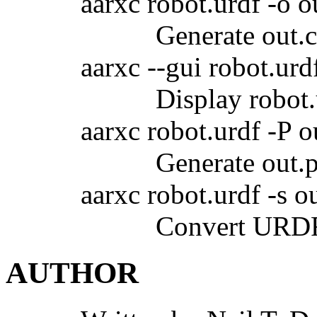
aarxc robot.urdf -o o
Generate out.
aarxc --gui robot.urd
Display robot
aarxc robot.urdf -P o
Generate out.
aarxc robot.urdf -s o
Convert URDF 
AUTHOR