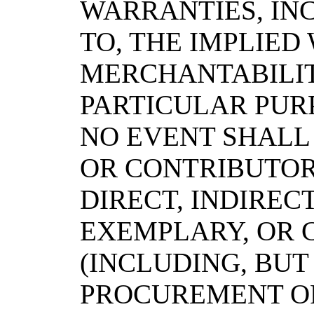
WARRANTIES, INC
TO, THE IMPLIED
MERCHANTABILIT
PARTICULAR PURP
NO EVENT SHALL
OR CONTRIBUTOR
DIRECT, INDIRECT
EXEMPLARY, OR
(INCLUDING, BUT
PROCUREMENT OF