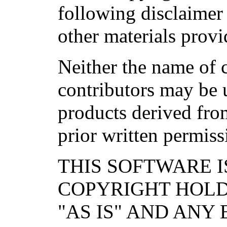
following disclaimer
other materials provi
Neither the name of c
contributors may be 
products derived from
prior written permiss
THIS SOFTWARE I
COPYRIGHT HOL
"AS IS" AND ANY