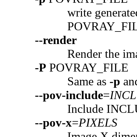
write generat
POVRAY_FI
--render
Render the ima
-P
POVRAY_FILE
Same as
-p
an
--pov-include
=
INC
Include INCL
--pov-x
=
PIXELS
Image X dimen