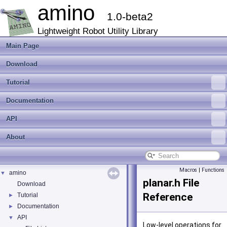
amino
1.0-beta2
Lightweight Robot Utility Library
Main Page
Download
Tutorial
Documentation
API
About
Macros
|
Functions
amino
▼
planar.h File
Download
Reference
Tutorial
►
Documentation
►
API
▼
Low-level operations for