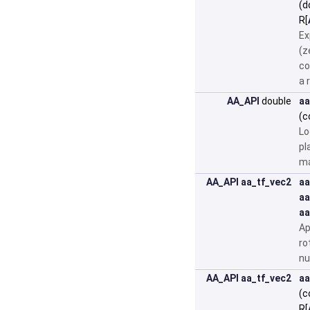
(d
R[
Ex
(z
co
a 
AA_API
double
aa
(c
Lo
pl
ma
AA_API
aa_tf_vec2
aa
aa
aa
Ap
ro
nu
AA_API
aa_tf_vec2
aa
(c
R[