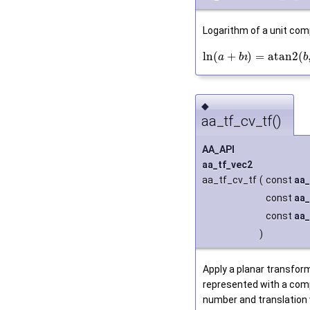
Logarithm of a unit com
ln
(
+
)
=
atan2
(
ı
a
b
b
◆
aa_tf_cv_tf()
AA_API
aa_tf_vec2
aa_tf_cv_tf
(
const
aa_
const
aa_
const
aa_
)
Apply a planar transfor
represented with a com
number and translation 