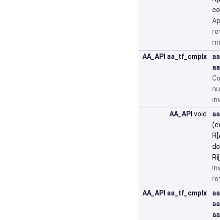
c
Ap
ro
ma
AA_API
aa_tf_cmplx
aa
aa
Co
nu
in
AA_API
void
aa
(c
R[
do
Ri[
In
ro
AA_API
aa_tf_cmplx
aa
aa
aa