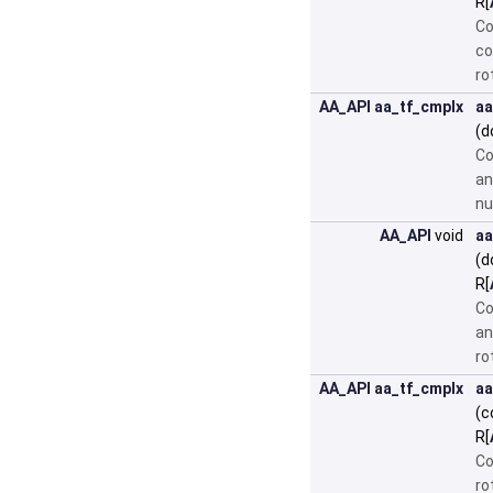
R[
Co
co
ro
AA_API
aa_tf_cmplx
aa
(d
Co
an
nu
AA_API
void
aa
(d
R[
Co
an
ro
AA_API
aa_tf_cmplx
aa
(c
R[
Co
ro