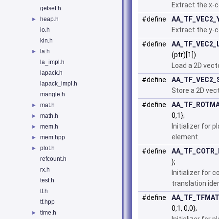
Extract the x-c
getset.h
#define
AA_TF_VEC2_
heap.h
►
Extract the y-c
io.h
kin.h
#define
AA_TF_VEC2_
la.h
►
(ptr)[1])
la_impl.h
Load a 2D vec
lapack.h
#define
AA_TF_VEC2_
lapack_impl.h
Store a 2D vec
mangle.h
#define
AA_TF_ROTMA
mat.h
►
0,1};
math.h
►
Initializer for 
mem.h
►
element.
mem.hpp
►
plot.h
►
#define
AA_TF_COTR_I
refcount.h
};
rx.h
Initializer for
test.h
translation ide
tf.h
#define
AA_TF_TFMATP
tf.hpp
0,1, 0,0};
time.h
►