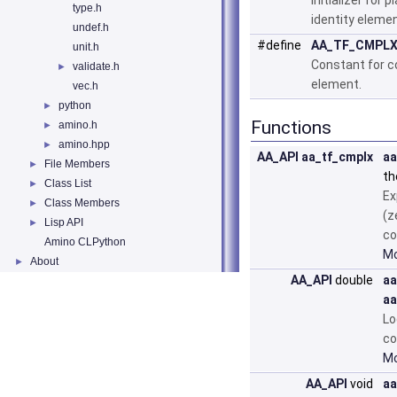
Initializer for
type.h
identity elemen
undef.h
#define
AA_TF_CMPLX
unit.h
Constant for c
validate.h
►
element.
vec.h
python
►
Functions
amino.h
►
amino.hpp
►
AA_API
aa_tf_cmplx
aa
File Members
►
th
Class List
►
Ex
Class Members
►
(z
Lisp API
►
co
Amino CLPython
Mo
About
►
AA_API
double
aa
aa
Lo
co
Mo
AA_API
void
aa