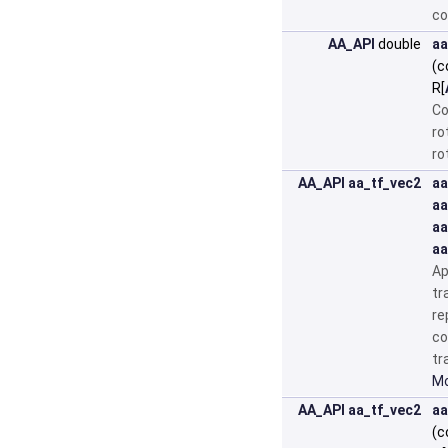
co
AA_API
double
aa
(c
R[
Co
ro
ro
AA_API
aa_tf_vec2
aa
aa
aa
aa
Ap
tr
re
co
tr
Mo
AA_API
aa_tf_vec2
aa
(c