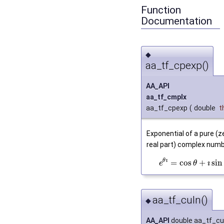
Function
Documentation
◆
aa_tf_cpexp()
AA_API
aa_tf_cmplx
aa_tf_cpexp
(
double
t
Exponential of a pure (z
real part) complex numb
θ
ı
=
cos
+
sin
ı
e
θ
aa_tf_culn()
◆
AA_API
double aa_tf_cu