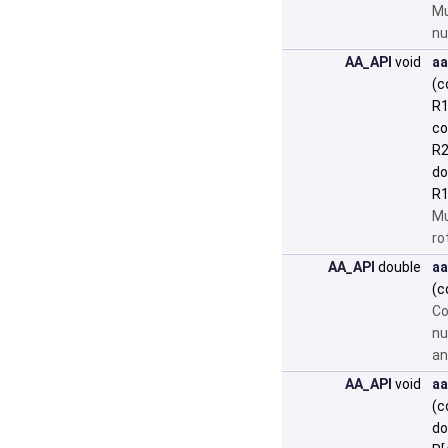
Mu
nu
AA_API
void
aa
(c
R1
co
R2
do
R1
Mu
ro
AA_API
double
aa
(c
Co
nu
an
AA_API
void
aa
(c
do