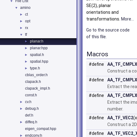
File List
▼
SE(2), planar
amino
▼
orientations and
ct
►
transformations.
More...
opt
►
rx
►
Go to the source code
tf
▼
of this file.
planar.h
►
planar.hpp
►
Macros
spatial.h
►
spatial.hpp
►
#define
AA_TF_CMPL
type.h
►
Construct a c
cblas_order.h
#define
AA_TF_CMPLX
clapack.h
Extract the rea
clapack_impl.h
const.h
#define
AA_TF_CMPLX
cv.h
Extract the im
►
debug.h
number.
►
def.h
#define
AA_TF_VEC2
(
diffeq.h
►
Construct a 2D
eigen_compat.hpp
#define
AA_TF_VEC2_
endconv.h
►