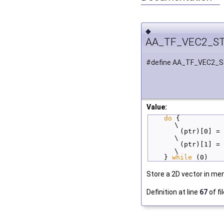
◆
AA_TF_VEC2_S
#define AA_TF_VEC2_
Value:
do
 {                            
\
        (ptr)[0] = 
\
        (ptr)[1] = 
\
    } 
while
 (0)
Store a 2D vector in me
Definition at line
67
of fi