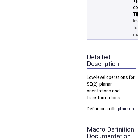
T[
do
Ti
In
tr
ma
Detailed
Description
Low-level operations for
SE(2), planar
orientations and
transformations.
Definition in file
planar.h
.
Macro Definition
Documentation