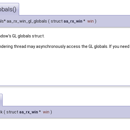
bals()
ls* aa_rx_win_gl_globals
(
struct
aa_rx_win
*
win
)
ndow's GL globals struct.
ndering thread may asynchronously access the GL globals. If you need
ck
(
struct
aa_rx_win
*
win
)