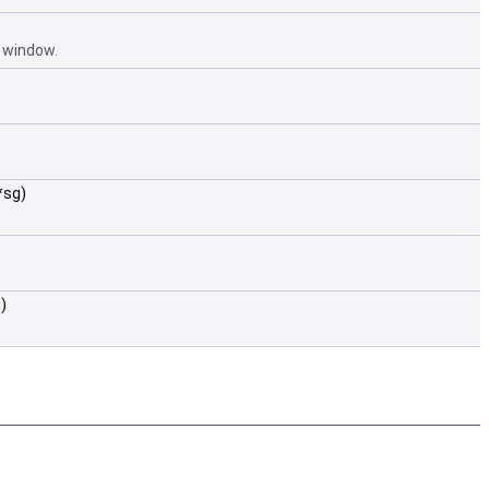
e window.
*sg)
)