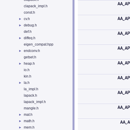
AA_AP
clapack_impl.h
const.h
AA_AP
cv.h
►
debug.h
►
def.h
AA_AP
diffeq.h
►
eigen_compat.hpp
AA_AP
endconv.h
►
getset.h
AA_AP
heap.h
►
io.h
kin.h
AA_AP
la.h
►
la_impl.h
AA_AP
lapack.h
lapack_impl.h
AA_AP
mangle.h
mat.h
►
math.h
►
AA_A
mem.h
►