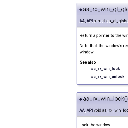
aa_rx_win_gl_glo
◆
AA_API
struct aa_gl_globa
Return a pointer to the wi
Note that the window's re
window.
See also
aa_rx_win_lock
aa_rx_win_unlock
aa_rx_win_lock()
◆
AA_API
void aa_rx_win_lo
Lock the window.