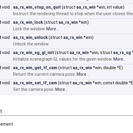
I
void
aa_rx_win_stop_on_quit
(struct
aa_rx_win
*win, int value)
Instruct the rendering thread to stop when the user closes th
I
void
aa_rx_win_lock
(struct
aa_rx_win
*win)
Lock the window.
More...
I
void
aa_rx_win_unlock
(struct
aa_rx_win
*win)
Unlock the window.
I
void
aa_rx_win_sg_gl_init
(struct
aa_rx_win
*win, struct
aa_rx_sg
Initialize scenegraph GL values for the given window.
More...
I
void
aa_rx_win_get_tf_cam
(struct
aa_rx_win
*win, double *E)
Return the current camera pose.
More...
I
void
aa_rx_win_set_tf_cam
(struct
aa_rx_win
*win, const double *E
Set the camera pose.
More...
n
gement.