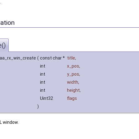
h
.
ation
()
 aa_rx_win_create
(
const char *
title
,
int
x_pos
,
int
y_pos
,
int
width
,
int
height
,
Uint32
flags
)
L window.