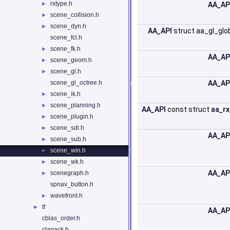
rxtype.h
►
AA_AP
scene_collision.h
►
scene_dyn.h
►
AA_API
struct aa_gl_glo
scene_fcl.h
scene_fk.h
►
AA_AP
scene_geom.h
►
scene_gl.h
►
scene_gl_octree.h
AA_AP
scene_ik.h
►
scene_planning.h
►
AA_API
const struct
aa_r
scene_plugin.h
►
scene_sdl.h
►
AA_AP
scene_sub.h
►
scene_win.h
►
scene_wk.h
►
AA_AP
scenegraph.h
►
spnav_button.h
wavefront.h
►
tf
►
AA_AP
cblas_order.h
clapack.h