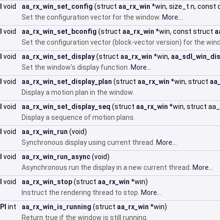
I
void
aa_rx_win_set_config
(struct
aa_rx_win
*win, size_t n, const 
Set the configuration vector for the window.
More...
I
void
aa_rx_win_set_bconfig
(struct
aa_rx_win
*win, const struct
a
Set the configuration vector (block-vector version) for the wi
I
void
aa_rx_win_set_display
(struct
aa_rx_win
*win,
aa_sdl_win_dis
Set the window's display function.
More...
I
void
aa_rx_win_set_display_plan
(struct
aa_rx_win
*win, struct
aa
Display a motion plan in the window.
I
void
aa_rx_win_set_display_seq
(struct
aa_rx_win
*win, struct a
Display a sequence of motion plans.
I
void
aa_rx_win_run
(void)
Synchronous display using current thread.
More...
I
void
aa_rx_win_run_async
(void)
Asynchronous run the display in a new current thread.
More...
I
void
aa_rx_win_stop
(struct
aa_rx_win
*win)
Instruct the rendering thread to stop.
More...
PI
int
aa_rx_win_is_running
(struct
aa_rx_win
*win)
Return true if the window is still running.