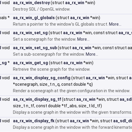
I
void
aa_rx_win_destroy
(struct
aa_rx_win
*win)
Destroy SDL / OpenGL window.
bals *
aa_rx_win_gl_globals
(struct
aa_rx_win
*win)
Return a pointer to the window's GL globals struct.
More...
I
void
aa_rx_win_set_sg
(struct
aa_rx_win
*win, const struct
aa_rx_
Set a scenegraph for the window.
More...
I
void
aa_rx_win_set_sg_sub
(struct
aa_rx_win
*win, const struct 
Set a sub-scenegraph for the window.
More...
x_sg
*
aa_rx_win_get_sg
(struct
aa_rx_win
*win)
Retreive the scene graph for the window.
I
void
aa_rx_win_display_sg_config
(struct
aa_rx_win
*win, struct
a
*scenegraph, size_t n_q, const double *q)
Render a scenegraph at the given configuration in the window.
I
void
aa_rx_win_display_sg_tf
(struct
aa_rx_win
*win, struct
aa_sd
size_t n_tf, const double *tf_abs, size_t ld_tf)
Display a scene graph in the window with the given transforms
I
void
aa_rx_win_display_fk
(struct
aa_rx_win
*win, struct
aa_sdl_d
Display a scene graph in the window with the forward kinemati