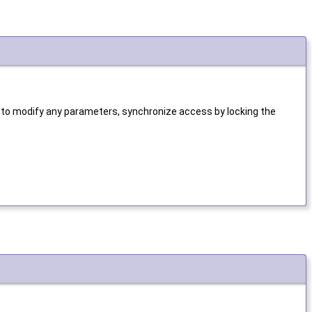
 to modify any parameters, synchronize access by locking the