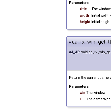
Parameters
title
The window 
width
Initial widt
height
Initial heig
aa_rx_win_get_t
◆
AA_API
void aa_rx_win_g
Return the current camer
Parameters
win
The window
E
The camera pos