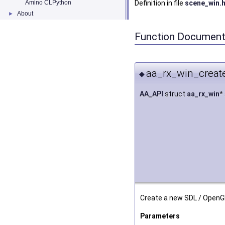
Amino CLPython
Definition in file
scene_win.
About
►
Function Document
aa_rx_win_create
◆
AA_API
struct
aa_rx_win
*
Create a new SDL / OpenG
Parameters