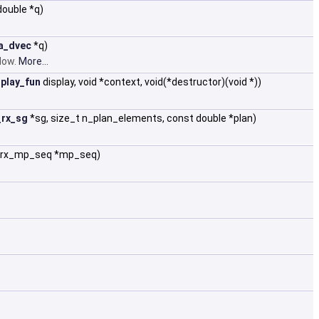
double *q)
a_dvec
*q)
ndow.
More...
play_fun
display, void *context, void(*destructor)(void *))
_rx_sg
*sg, size_t n_plan_elements, const double *plan)
a_rx_mp_seq *mp_seq)