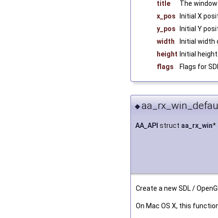
title
The window 
x_pos
Initial X po
y_pos
Initial Y po
width
Initial widt
height
Initial heig
flags
Flags for S
aa_rx_win_defaul
◆
AA_API
struct
aa_rx_win
*
Create a new SDL / OpenG
On Mac OS X, this functio