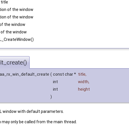
title
sition of the window
sition of the window
h of the window
ht of the window
DL_CreateWindow()
t_create()
 aa_rx_win_default_create
(
const char *
title
,
int
width
,
int
height
)
L window with default parameters.
n may only be called from the main thread.