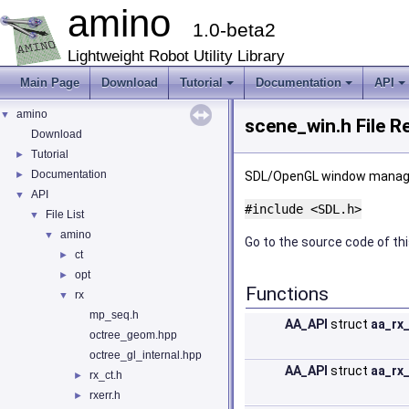
amino
1.0-beta2
Lightweight Robot Utility Library
Main Page
Download
Tutorial
Documentation
API
amino
▼
scene_win.h File R
Download
Tutorial
►
Documentation
►
SDL/OpenGL window mana
API
▼
#include <SDL.h>
File List
▼
amino
▼
Go to the source code of this
ct
►
opt
►
Functions
rx
▼
mp_seq.h
AA_API
struct
aa_rx
octree_geom.hpp
octree_gl_internal.hpp
AA_API
struct
aa_rx
rx_ct.h
►
rxerr.h
►