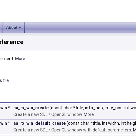
About
eference
gement.
More...
 file.
_win
*
aa_rx_win_create
(const char *title, int x_pos, int y_pos, int wi
Create a new SDL / OpenGL window.
More...
_win
*
aa_rx_win_default_create
(const char *title, int width, int heig
Create a new SDL / OpenGL window with default parameters.
M