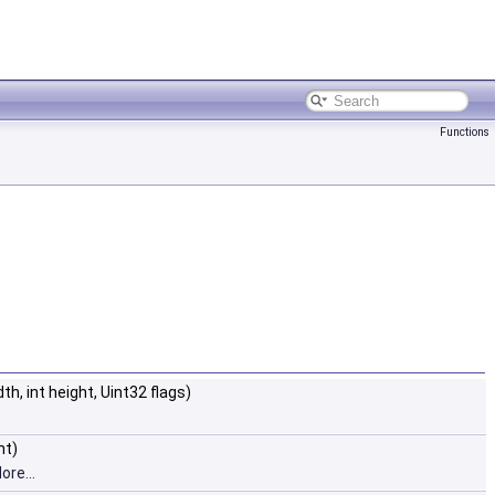
Functions
dth, int height, Uint32 flags)
ht)
ore...