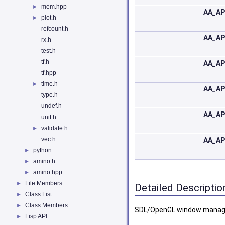
mem.hpp
►
AA_AP
plot.h
►
refcount.h
AA_AP
rx.h
test.h
tf.h
AA_AP
tf.hpp
time.h
►
AA_AP
type.h
undef.h
AA_AP
unit.h
validate.h
►
vec.h
AA_AP
python
►
amino.h
►
amino.hpp
►
File Members
►
Detailed Descriptio
Class List
►
Class Members
►
SDL/OpenGL window mana
Lisp API
►