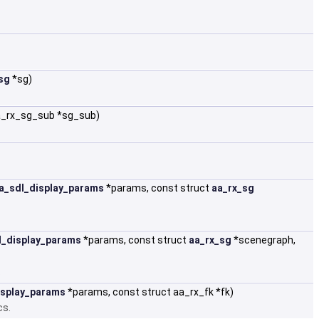
sg
*sg)
aa_rx_sg_sub *sg_sub)
a_sdl_display_params
*params, const struct
aa_rx_sg
l_display_params
*params, const struct
aa_rx_sg
*scenegraph,
.
isplay_params
*params, const struct aa_rx_fk *fk)
cs.