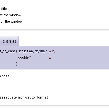
title
h of the window
ht of the window
f_cam()
et_tf_cam
(
struct
aa_rx_win
*
win
,
double *
E
)
a pose.
e in quaternion-vector format