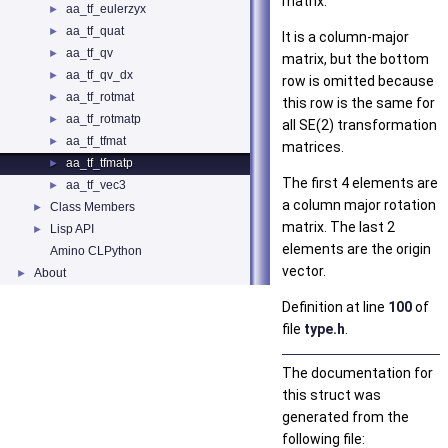
matrix.
aa_tf_eulerzyx
►
aa_tf_quat
►
It is a column-major
aa_tf_qv
►
matrix, but the bottom
aa_tf_qv_dx
►
row is omitted because
aa_tf_rotmat
►
this row is the same for
aa_tf_rotmatp
►
all SE(2) transformation
aa_tf_tfmat
►
matrices.
aa_tf_tfmatp
►
The first 4 elements are
aa_tf_vec3
►
a column major rotation
Class Members
►
matrix. The last 2
Lisp API
►
elements are the origin
Amino CLPython
vector.
About
►
Definition at line
100
of
file
type.h
.
The documentation for
this struct was
generated from the
following file: