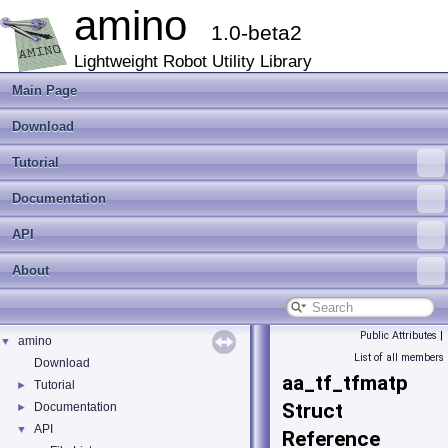
amino
1.0-beta2
Lightweight Robot Utility Library
Main Page
Download
Tutorial
Documentation
API
About
Public Attributes
|
amino
▼
List of all members
Download
aa_tf_tfmatp
Tutorial
►
Struct
Documentation
►
API
▼
Reference