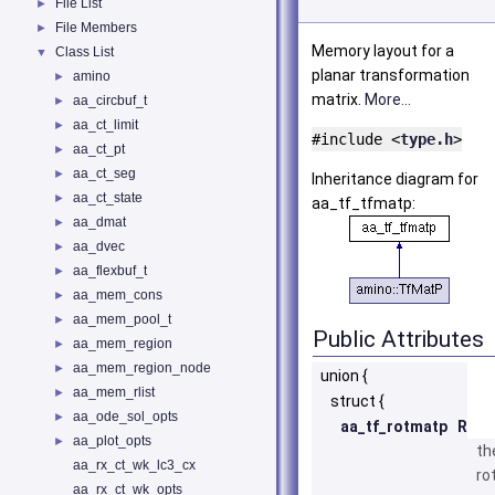
File List
►
File Members
►
Memory layout for a
Class List
▼
planar transformation
amino
►
matrix.
More...
aa_circbuf_t
►
aa_ct_limit
►
#include <
type.h
>
aa_ct_pt
►
aa_ct_seg
►
Inheritance diagram for
aa_ct_state
►
aa_tf_tfmatp:
aa_dmat
►
aa_dvec
►
aa_flexbuf_t
►
aa_mem_cons
►
aa_mem_pool_t
►
Public Attributes
aa_mem_region
►
aa_mem_region_node
►
union {
aa_mem_rlist
►
struct {
aa_ode_sol_opts
►
aa_tf_rotmatp
R
aa_plot_opts
►
th
aa_rx_ct_wk_lc3_cx
ro
aa_rx_ct_wk_opts