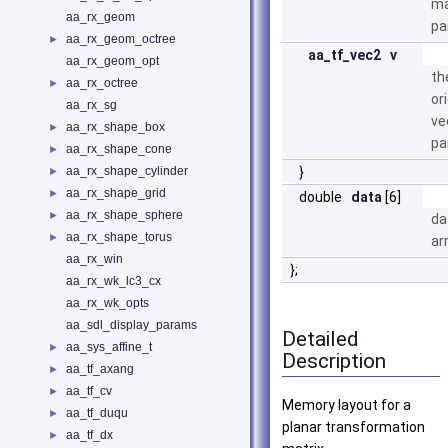
ma
aa_rx_geom
pa
aa_rx_geom_octree
►
aa_tf_vec2
v
aa_rx_geom_opt
th
aa_rx_octree
►
or
aa_rx_sg
ve
aa_rx_shape_box
►
pa
aa_rx_shape_cone
►
aa_rx_shape_cylinder
}
►
aa_rx_shape_grid
►
double
data
[6]
aa_rx_shape_sphere
►
da
aa_rx_shape_torus
►
ar
aa_rx_win
};
aa_rx_wk_lc3_cx
aa_rx_wk_opts
aa_sdl_display_params
Detailed
aa_sys_affine_t
►
Description
aa_tf_axang
►
aa_tf_cv
►
Memory layout for a
aa_tf_duqu
►
planar transformation
aa_tf_dx
►