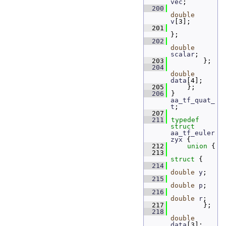
vec
; 
  200
double
v
[3];       
  201
};
  202
double
scalar
; 
  203
         };
  204
double
data
[4]; 
  205
     };
  206
 } 
aa_tf_quat_
t
;
  207
  211
typedef
struct 
aa_tf_euler
zyx
 {
  212
union 
{
  213
struct 
{
  214
double
y
; 
  215
double
p
; 
  216
double
r
; 
  217
         };
  218
double
data
[3]; 