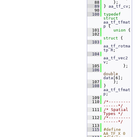
   88
     };
   89
 } 
aa_tf_cv
;
   90
  100
typedef
struct 
aa_tf_tfmat
p
 {
  101
union 
{
  102
struct 
{
  103
aa_tf_rotma
tp
R
;  
  104
aa_tf_vec2
v
;     
  105
         };
  106
double
data
[6]; 
  107
     };
  108
 } 
aa_tf_tfmat
p
;
  109
  110
/*---------
------*/
  111
/* Spatial 
Types */
  112
/*---------
------*/
  113
  115
#define 
AA_TF_X 0