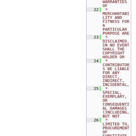
WARRANTIES 
OF
   22
 *   
MERCHANTABI
LITY AND 
FITNESS FOR 
A 
PARTICULAR 
PURPOSE ARE
   23
 *   
DISCLAIMED. 
IN NO EVENT 
SHALL THE 
COPYRIGHT 
HOLDER OR
   24
 *   
CONTRIBUTOR
S BE LIABLE 
FOR ANY 
DIRECT, 
INDIRECT, 
INCIDENTAL,
   25
 *   
SPECIAL, 
EXEMPLARY, 
OR 
CONSEQUENTI
AL DAMAGES 
(INCLUDING, 
BUT NOT
   26
 *   
LIMITED TO, 
PROCUREMENT 
OF 
SUBSTITUTE 