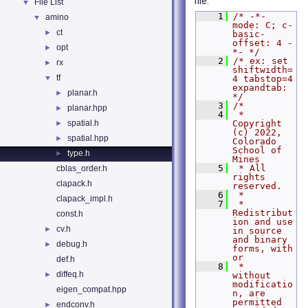
file.
File List
▼
    1
/* -*- 
amino
▼
mode: C; c-
ct
►
basic-
offset: 4 -
opt
►
*- */
    2
/* ex: set 
rx
►
shiftwidth=
tf
▼
4 tabstop=4 
expandtab: 
planar.h
►
*/
    3
/*
planar.hpp
►
    4
 * 
spatial.h
Copyright 
►
(c) 2022, 
spatial.hpp
►
Colorado 
School of 
type.h
►
Mines
    5
 * All 
cblas_order.h
rights 
clapack.h
reserved.
    6
 *
clapack_impl.h
    7
 *   
Redistribut
const.h
ion and use 
cv.h
►
in source 
and binary 
debug.h
►
forms, with 
or
def.h
    8
 *   
diffeq.h
►
without 
modificatio
eigen_compat.hpp
n, are 
permitted 
endconv.h
►