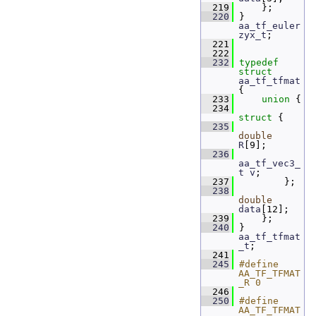
  219
     };
  220
 } 
aa_tf_euler
zyx_t
;
  221
  222
  232
typedef
struct 
aa_tf_tfmat
{
  233
union 
{
  234
struct 
{
  235
double
R
[9];      
  236
aa_tf_vec3_
t
v
;   
  237
         };
  238
double
data
[12]; 
  239
     };
  240
 } 
aa_tf_tfmat
_t
;
  241
  245
#define 
AA_TF_TFMAT
_R 0
  246
  250
#define 
AA_TF_TFMAT