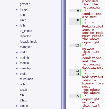
provided 
getset.h
that the 
following
heap.h
►
    9
 *   
conditions 
io.h
are met:
   10
 *
kin.h
   11
 *   * 
la.h
►
Redistribut
ions of 
la_impl.h
source code 
must retain 
lapack.h
the above 
lapack_impl.h
copyright
   12
 *     
mangle.h
notice, 
this list 
mat.h
►
of 
math.h
►
conditions 
and the 
mem.h
►
following 
disclaimer.
mem.hpp
►
   13
 *
plot.h
   14
 *   * 
►
Redistribut
refcount.h
ions in 
binary form 
rx.h
must 
reproduce 
test.h
the above
tf.h
   15
 *     
copyright 
tf.hpp
notice, 
this list 
time.h
►
of 