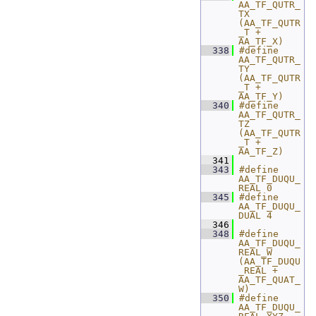
AA_TF_QUTR_
TX 
(AA_TF_QUTR
_T + 
AA_TF_X)
  338
#define 
AA_TF_QUTR_
TY 
(AA_TF_QUTR
_T + 
AA_TF_Y)
  340
#define 
AA_TF_QUTR_
TZ 
(AA_TF_QUTR
_T + 
AA_TF_Z)
  341
  343
#define 
AA_TF_DUQU_
REAL 0
  345
#define 
AA_TF_DUQU_
DUAL 4
  346
  348
#define 
AA_TF_DUQU_
REAL_W    
(AA_TF_DUQU
_REAL + 
AA_TF_QUAT_
W)
  350
#define 
AA_TF_DUQU_