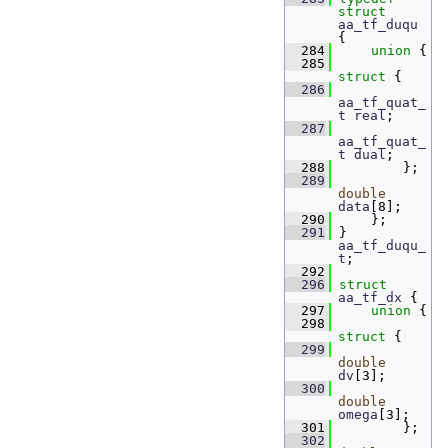
struct 
aa_tf_duqu
{
  284
union 
{
  285
struct 
{
  286
aa_tf_quat_
t
real
;  
  287
aa_tf_quat_
t
dual
;  
  288
         };
  289
double
data
[8]; 
  290
     };
  291
 } 
aa_tf_duqu_
t
;
  292
  296
struct 
aa_tf_dx
 {
  297
union 
{
  298
struct 
{
  299
double
dv
[3];      
  300
double
omega
[3];   
  301
         };
  302