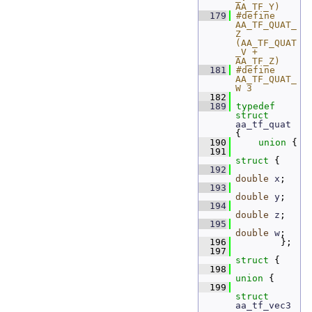
AA_TF_Y)
  179
#define 
AA_TF_QUAT_
Z 
(AA_TF_QUAT
_V + 
AA_TF_Z)
  181
#define 
AA_TF_QUAT_
W 3
  182
  189
typedef
struct 
aa_tf_quat
{
  190
union 
{
  191
struct 
{
  192
double
x
; 
  193
double
y
; 
  194
double
z
; 
  195
double
w
; 
  196
         };
  197
struct 
{
  198
union 
{
  199
struct 
aa_tf_vec3