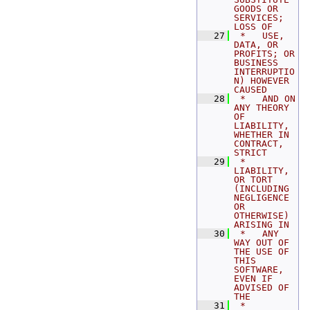
GOODS OR 
SERVICES; 
LOSS OF
   27
 *   USE, 
DATA, OR 
PROFITS; OR 
BUSINESS 
INTERRUPTIO
N) HOWEVER 
CAUSED
   28
 *   AND ON 
ANY THEORY 
OF 
LIABILITY, 
WHETHER IN 
CONTRACT, 
STRICT
   29
 *   
LIABILITY, 
OR TORT 
(INCLUDING 
NEGLIGENCE 
OR 
OTHERWISE) 
ARISING IN
   30
 *   ANY 
WAY OUT OF 
THE USE OF 
THIS 
SOFTWARE, 
EVEN IF 
ADVISED OF 
THE
   31
 *   