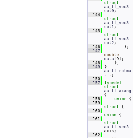
struct 
aa_tf_vec3
col0
;  
  144
struct 
aa_tf_vec3
col1
;  
  145
struct 
aa_tf_vec3
col2
;  
  146
         };
  147
double
data
[9]; 
  148
     };
  149
 } 
aa_tf_rotma
t_t
;
  150
  157
typedef
struct 
aa_tf_axang
{
  158
union 
{
  159
struct 
{
  160
union 
{
  161
struct 
aa_tf_vec3
axis;
  162