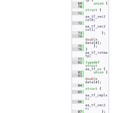
tp
 {
   69
union 
{
   70
struct 
{
   71
aa_tf_vec2
col0
; 
   72
aa_tf_vec2
col1
; 
   73
         };
   74
double
data
[4]; 
   75
     };
   76
 } 
aa_tf_rotma
tp
;
   77
   81
typedef
struct 
aa_tf_cv
 {
   82
union 
{
   83
double
data
[4]; 
   84
struct 
{
   85
aa_tf_cmplx
c
;  
   86
aa_tf_vec2
v
;   
   87
         };