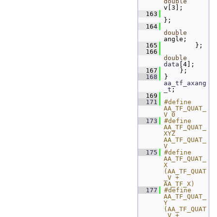
double
v[3];
  163
};
  164
double
angle;
  165
         };
  166
double
data
[4];
  167
     };
  168
 } 
aa_tf_axang
_t
;
  169
  171
#define 
AA_TF_QUAT_
V 0
  173
#define 
AA_TF_QUAT_
XYZ 
AA_TF_QUAT_
V
  175
#define 
AA_TF_QUAT_
X 
(AA_TF_QUAT
_V + 
AA_TF_X)
  177
#define 
AA_TF_QUAT_
Y 
(AA_TF_QUAT
_V + 