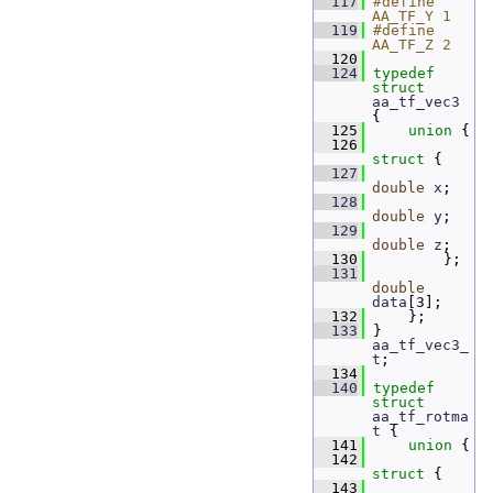
  117
#define 
AA_TF_Y 1
  119
#define 
AA_TF_Z 2
  120
  124
typedef
struct 
aa_tf_vec3
{
  125
union 
{
  126
struct 
{
  127
double
x
;   
  128
double
y
;   
  129
double
z
;   
  130
         };
  131
double
data
[3]; 
  132
     };
  133
 } 
aa_tf_vec3_
t
;
  134
  140
typedef
struct 
aa_tf_rotma
t
 {
  141
union 
{
  142
struct 
{
  143