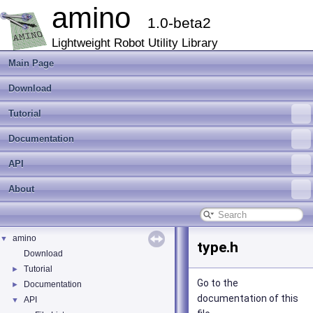
amino
1.0-beta2
Lightweight Robot Utility Library
Main Page
Download
Tutorial
Documentation
API
About
amino
▼
type.h
Download
Tutorial
►
Go to the
Documentation
►
documentation of this
API
▼