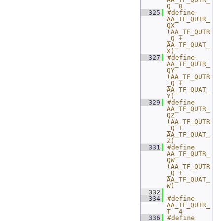
Q  0
  325
#define 
AA_TF_QUTR_
QX 
(AA_TF_QUTR
_Q + 
AA_TF_QUAT_
X)
  327
#define 
AA_TF_QUTR_
QY 
(AA_TF_QUTR
_Q + 
AA_TF_QUAT_
Y)
  329
#define 
AA_TF_QUTR_
QZ 
(AA_TF_QUTR
_Q + 
AA_TF_QUAT_
Z)
  331
#define 
AA_TF_QUTR_
QW 
(AA_TF_QUTR
_Q + 
AA_TF_QUAT_
W)
  332
  334
#define 
AA_TF_QUTR_
T  4
  336
#define 