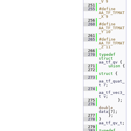
_V 9
  251
  255
#define 
AA_TF_TFMAT
_X 9
  256
  260
#define 
AA_TF_TFMAT
_Y 10
  261
  265
#define 
AA_TF_TFMAT
_Z 11
  266
  270
typedef
struct 
aa_tf_qv
 {
  271
union 
{
  272
struct 
{
  273
aa_tf_quat_
t
r
;  
  274
aa_tf_vec3_
t
v
;  
  275
         };
  276
double
data
[7]; 
  277
     };
  278
 } 
aa_tf_qv_t
;
  279
  283
typedef