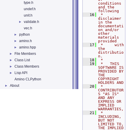
type.h
conditions 
and the 
undef.h
following
   16
 *     
unit.h
disclaimer 
validate.h
►
in the 
documentati
vec.h
on and/or 
other 
python
►
materials 
amino.h
provided
►
   17
 *     with 
amino.hpp
►
the 
distributio
File Members
►
n.
   18
 *
Class List
►
   19
 *   THIS 
Class Members
►
SOFTWARE IS 
PROVIDED BY 
Lisp API
►
THE 
COPYRIGHT 
Amino CLPython
HOLDERS AND
About
►
   20
 *   
CONTRIBUTOR
S "AS IS" 
AND ANY 
EXPRESS OR 
IMPLIED 
WARRANTIES,
   21
 *   
INCLUDING, 
BUT NOT 
LIMITED TO, 
THE IMPLIED 