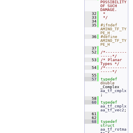
POSSIBILITY 
OF SUCH 
DAMAGE.
   32
 *
   33
 */
   34
   35
#ifndef 
AMINO_TF_TY
PE_H
   36
#define 
AMINO_TF_TY
PE_H
   37
   52
/*---------
-----*/
   53
/* Planar 
Types */
   54
/*---------
-----*/
   55
   57
typedef
double
_Complex 
aa_tf_cmplx
;
   58
   60
typedef
aa_tf_cmplx
aa_tf_vec2
;
   61
   62
   68
typedef
struct 
aa_tf_rotma