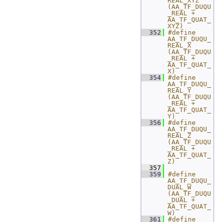
REAL_XYZ  
(AA_TF_DUQU
_REAL + 
AA_TF_QUAT_
XYZ)
  352
#define 
AA_TF_DUQU_
REAL_X  
(AA_TF_DUQU
_REAL + 
AA_TF_QUAT_
X)
  354
#define 
AA_TF_DUQU_
REAL_Y  
(AA_TF_DUQU
_REAL + 
AA_TF_QUAT_
Y)
  356
#define 
AA_TF_DUQU_
REAL_Z  
(AA_TF_DUQU
_REAL + 
AA_TF_QUAT_
Z)
  357
  359
#define 
AA_TF_DUQU_
DUAL_W    
(AA_TF_DUQU
_DUAL + 
AA_TF_QUAT_
W)
  361
#define 