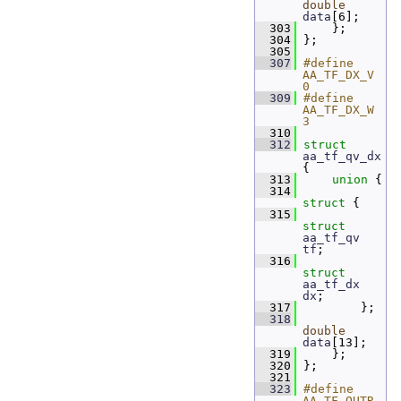
double
data
[6]; 
  303
     };
  304
 };
  305
  307
#define 
AA_TF_DX_V 
0
  309
#define 
AA_TF_DX_W 
3
  310
  312
struct 
aa_tf_qv_dx
{
  313
union 
{
  314
struct 
{
  315
struct 
aa_tf_qv
tf
; 
  316
struct 
aa_tf_dx
dx
; 
  317
         };
  318
double
data
[13];
  319
     };
  320
 };
  321
  323
#define 
AA_TF_QUTR_