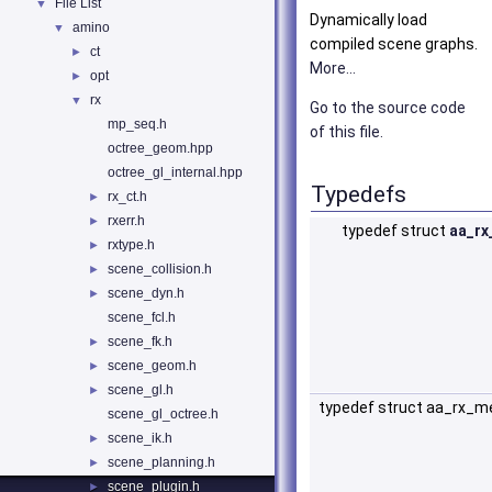
File List
▼
Dynamically load
amino
▼
compiled scene graphs.
ct
►
More...
opt
►
rx
▼
Go to the source code
mp_seq.h
of this file.
octree_geom.hpp
octree_gl_internal.hpp
Typedefs
rx_ct.h
►
rxerr.h
►
typedef struct
aa_rx
rxtype.h
►
scene_collision.h
►
scene_dyn.h
►
scene_fcl.h
scene_fk.h
►
scene_geom.h
►
scene_gl.h
►
typedef struct aa_rx_m
scene_gl_octree.h
scene_ik.h
►
scene_planning.h
►
scene_plugin.h
►