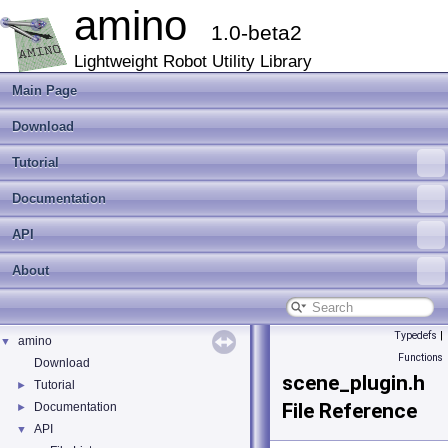
amino
1.0-beta2
Lightweight Robot Utility Library
Main Page
Download
Tutorial
Documentation
API
About
Typedefs
|
amino
▼
Functions
Download
scene_plugin.h
Tutorial
►
File Reference
Documentation
►
API
▼