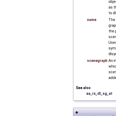
obje
as t
to d
name
The 
grap
the p
scen
Used
symb
dlsy
scenegraph
An i
whic
scen
adde
See also
aa_rx_dl_sg_at
◆