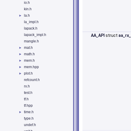
io.h
kin.h
la.h
►
la_impl.h
lapack.h
lapack_impl.h
AA_API
struct
aa_rx
mangle.h
mat.h
►
math.h
►
mem.h
►
mem.hpp
►
plot.h
►
refcount.h
rx.h
test.h
tf.h
tf.hpp
time.h
►
type.h
undef.h