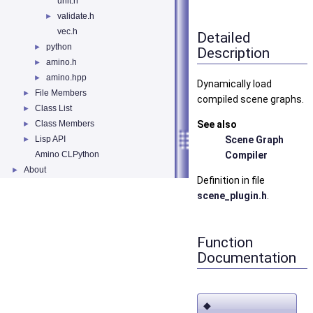
unit.h
validate.h
►
vec.h
Detailed
python
►
Description
amino.h
►
amino.hpp
►
Dynamically load
File Members
►
compiled scene graphs.
Class List
►
Class Members
See also
►
Lisp API
Scene Graph
►
Amino CLPython
Compiler
About
►
Definition in file
scene_plugin.h
.
Function
Documentation
◆