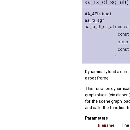
aa_rx_dl_sg_at()
AA_API
struct
aa_rx_sg
*
aa_rx_dl_sg_at
(
const 
const 
struc
const 
)
Dynamically load a comp
a root frame.
This function dynamical
graph plugin (via dlopen
for the scene graph load
and calls the function t
Parameters
filename
The 