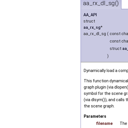
aa_rx_dl_sg()
AA_API
struct
aa_rx_sg
*
aa_rx_dl_sg
(
const cha
const cha
struct
aa
)
Dynamically load a comp
This function dynamical
graph plugin (via dlopen(
symbol for the scene gr
(via dlsym()), and calls 
the scene graph.
Parameters
filename
The 