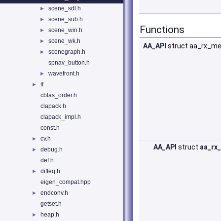
scene_sdl.h
►
scene_sub.h
►
Functions
scene_win.h
►
scene_wk.h
►
AA_API
struct aa_rx_m
scenegraph.h
►
spnav_button.h
wavefront.h
►
tf
►
cblas_order.h
clapack.h
clapack_impl.h
const.h
cv.h
►
AA_API
struct
aa_rx
debug.h
►
def.h
diffeq.h
►
eigen_compat.hpp
endconv.h
►
getset.h
heap.h
►